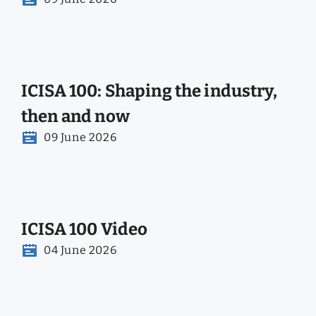
ICISA 100: Shaping the industry,
then and now
09 June 2026
ICISA 100 Video
04 June 2026