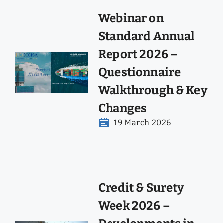
Webinar on
Standard Annual
Report 2026 –
Questionnaire
Walkthrough & Key
Changes
19 March 2026
Credit & Surety
Week 2026 –