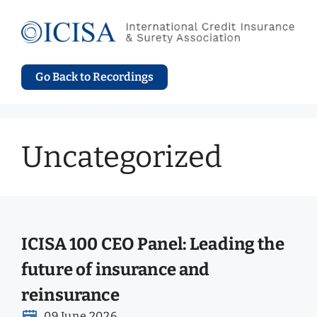
Skip
to
content
Go Back to Recordings
Uncategorized
ICISA 100 CEO Panel: Leading the
future of insurance and
reinsurance
09 June 2026