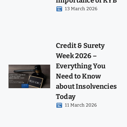
importance of KYB
13 March 2026
Credit & Surety
Week 2026 –
Everything You
Need to Know
about Insolvencies
Today
11 March 2026