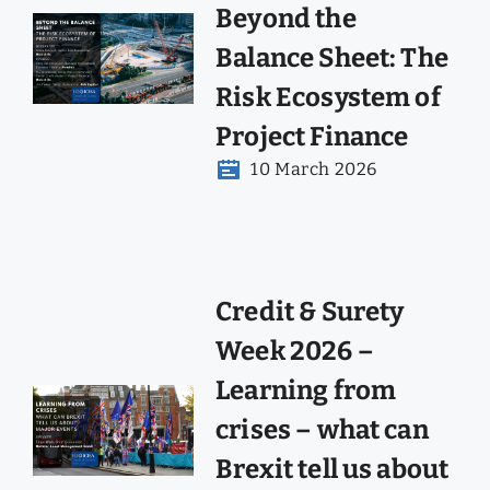
Beyond the
Balance Sheet: The
Risk Ecosystem of
Project Finance
10 March 2026
Credit & Surety
Week 2026 –
Learning from
crises – what can
Brexit tell us about