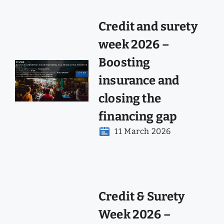
Credit and surety
week 2026 –
Boosting
insurance and
closing the
financing gap
11 March 2026
Credit & Surety
Week 2026 –