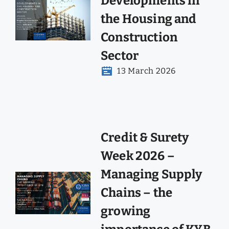
Developments in
the Housing and
Construction
Sector
13 March 2026
Credit & Surety
Week 2026 –
Managing Supply
Chains – the
growing