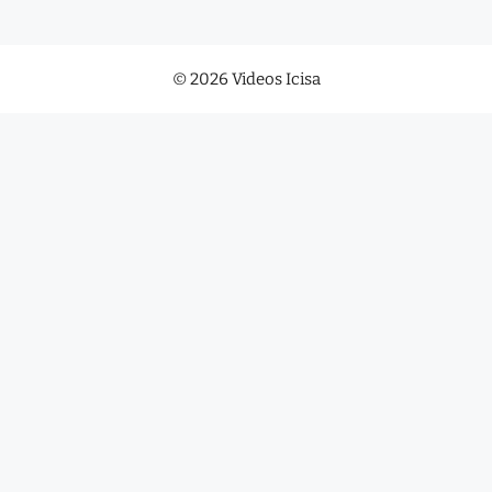
© 2026 Videos Icisa