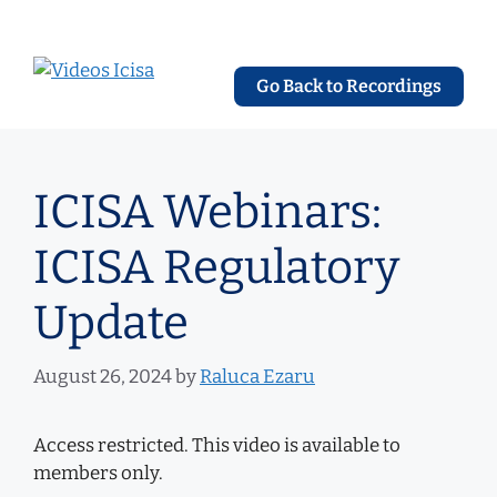
Skip
to
content
Go Back to Recordings
ICISA Webinars:
ICISA Regulatory
Update
August 26, 2024
by
Raluca Ezaru
Access restricted. This video is available to
members only.