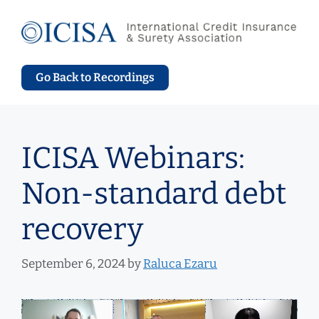
Skip
to
content
Go Back to Recordings
ICISA Webinars:
Non-standard debt
recovery
September 6, 2024
by
Raluca Ezaru
Video