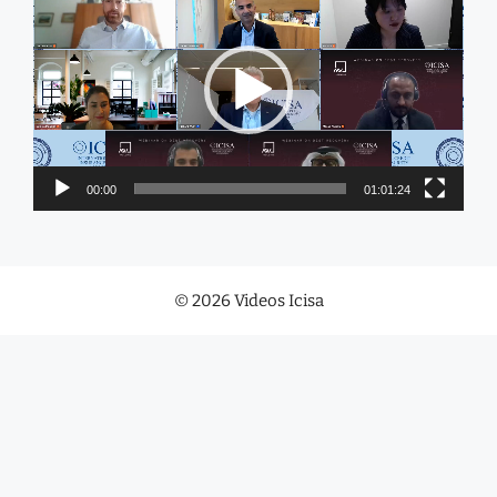
Player
00:00
01:01:24
© 2026 Videos Icisa