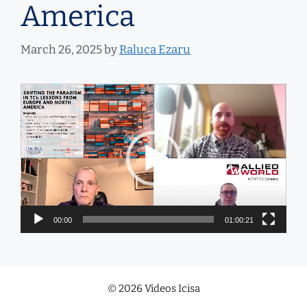
America
March 26, 2025
by
Raluca Ezaru
Video
Player
00:00
01:00:21
© 2026 Videos Icisa