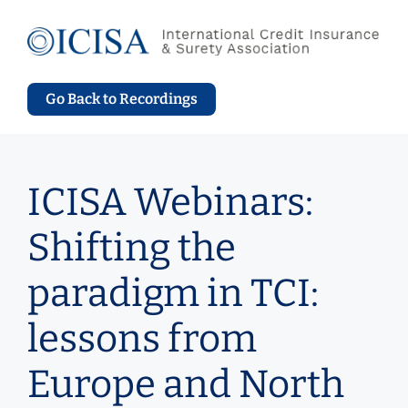
Skip
to
content
Go Back to Recordings
ICISA Webinars:
Shifting the
paradigm in TCI:
lessons from
Europe and North