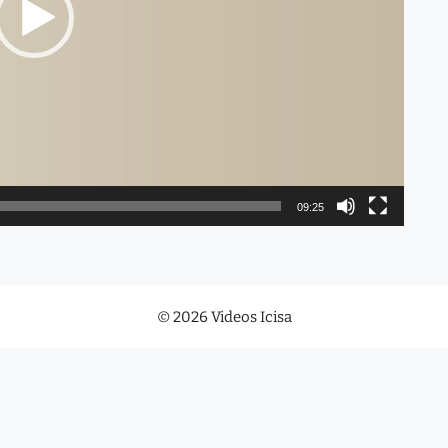
09:25
© 2026 Videos Icisa