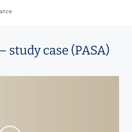
– study case (PASA)