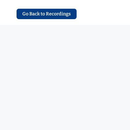
Go Back to Recordings