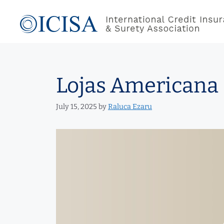
Skip
to
content
Lojas Americana 
July 15, 2025
by
Raluca Ezaru
Video
Player