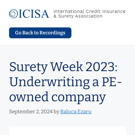
Skip
to
content
Go Back to Recordings
Surety Week 2023:
Underwriting a PE-
owned company
September 2, 2024
by
Raluca Ezaru
Video