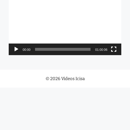
Player
00:00
01:00:06
© 2026 Videos Icisa