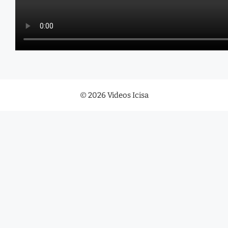
© 2026 Videos Icisa