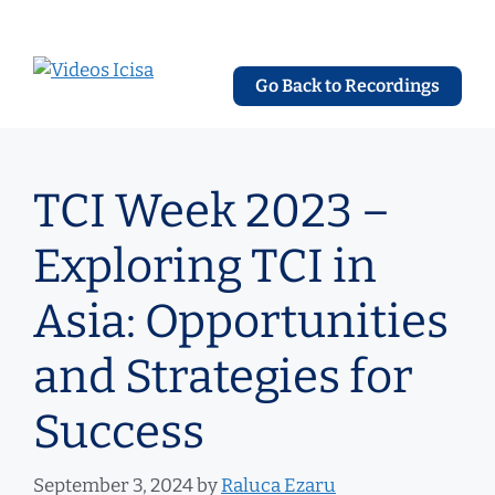
Skip
to
content
Go Back to Recordings
TCI Week 2023 –
Exploring TCI in
Asia: Opportunities
and Strategies for
Success
September 3, 2024
by
Raluca Ezaru