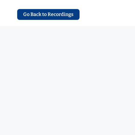
Go Back to Recordings