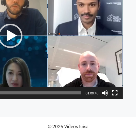
01:00:45
© 2026 Videos Icisa