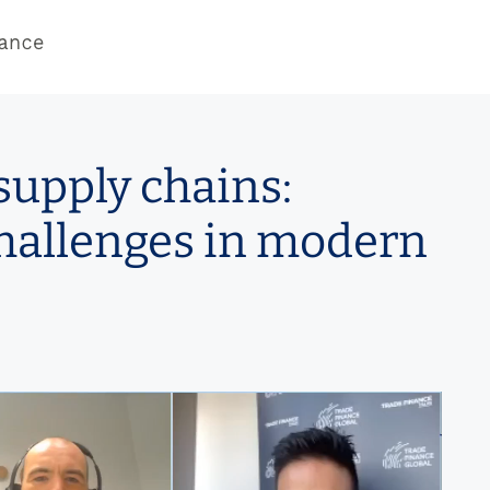
supply chains:
hallenges in modern