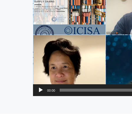
00:00