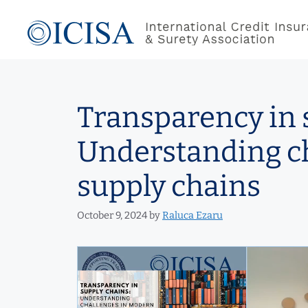
Skip
to
content
Transparency in 
Understanding c
supply chains
October 9, 2024
by
Raluca Ezaru
Video
Player